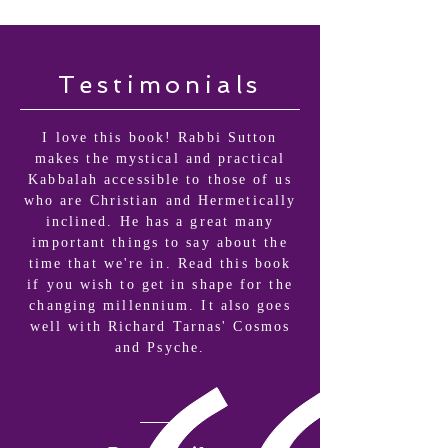
Testimonials
I love this book! Rabbi Sutton
makes the mystical and practical
Kabbalah accessible to those of us
who are Christian and Hermetically
inclined. He has a great many
important things to say about the
time that we're in. Read this book
if you wish to get in shape for the
changing millennium. It also goes
well with Richard Tarnas' Cosmos
and Psyche.