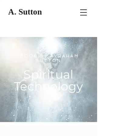
A. Sutton
BOOK BY AVRAHAM
SUTTON
Spiritual
Technology