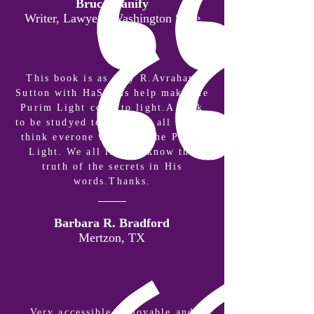
Bruce Hanify
Writer, Lawyer | Washington State
This book is as only R.Avraham
Sutton with HaShems help make the
Purim Light come to light.A book
to be studyed to truly get all of it.I
think everone will love the Purim
Light. We all love to know the
truth of the secrets in His
words.Thanks.
Barbara R. Bradford
Mertzon, TX
Very accessible, enjoyable and