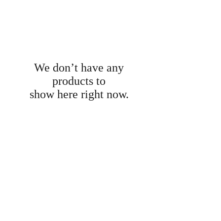
We don’t have any
products to
show here right now.